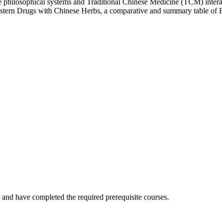
se philosophical systems and Traditional Chinese Medicine (TCM) inter
Western Drugs with Chinese Herbs, a comparative and summary table of Ea
 and have completed the required
prerequisite
courses.