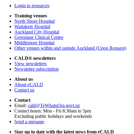
Login to resources
Training venues
North Shore Hospital
Waitakere Hospital
Auckland City Hospital
Greenlane Clinical Centre
Middlemore Hospital
Other venues within and outside Auckland (Upon Request)
CALD® newsletters
View newsletters
Newsletter subscription
About us
About eCALD
Contact us
Contact
Email:
cald@TeWhatuOra.govt.nz
Contact hours: Mon - Fri 8.30am to 5pm
Excluding public holidays and weekends
Send a message
Stay up to date with the latest news from eCALD