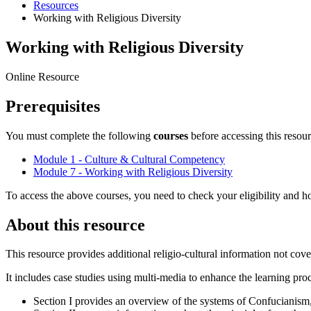
Resources
Working with Religious Diversity
Working with Religious Diversity
Online Resource
Prerequisites
You must complete the following
courses
before accessing this resour
Module 1 - Culture & Cultural Competency
Module 7 - Working with Religious Diversity
To access the above courses, you need to check your eligibility and ho
About this resource
This resource provides additional religio-cultural information not cove
It includes case studies using multi-media to enhance the learning pro
Section I provides an overview of the systems of Confucianis