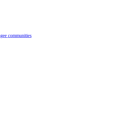
fugee communities