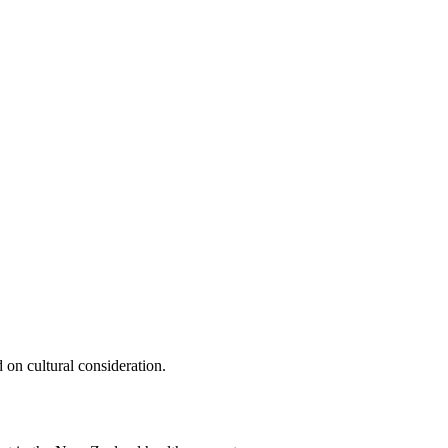
 on cultural consideration.