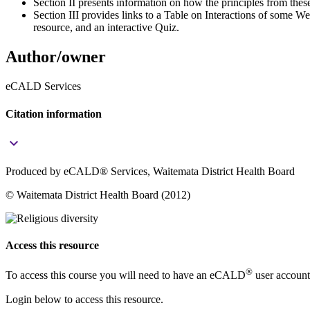
Section II presents information on how the principles from the
Section III provides links to a Table on Interactions of some 
resource, and an interactive Quiz.
Author/owner
eCALD Services
Citation information
keyboard_arrow_down
Produced by eCALD® Services, Waitemata District Health Board
© Waitemata District Health Board (2012)
Access this resource
®
To access this course you will need to have an eCALD
user account
Login below to access this resource.