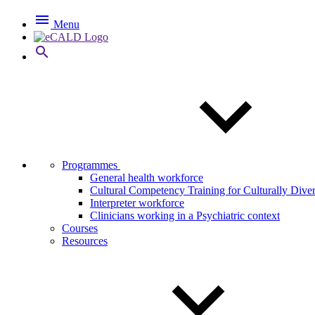

Menu

Programmes
General health workforce
Cultural Competency Training for Culturally Dive
Interpreter workforce
Clinicians working in a Psychiatric context
Courses
Resources