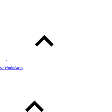
rse Workplaces