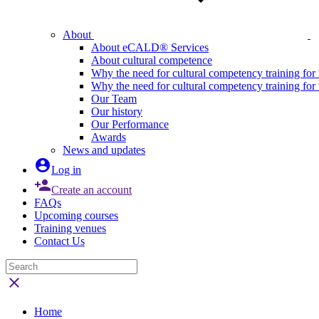
About
About eCALD® Services
About cultural competence
Why the need for cultural competency training for 
Why the need for cultural competency training for
Our Team
Our history
Our Performance
Awards
News and updates

Log in

Create an account
FAQs
Upcoming courses
Training venues
Contact Us

Home