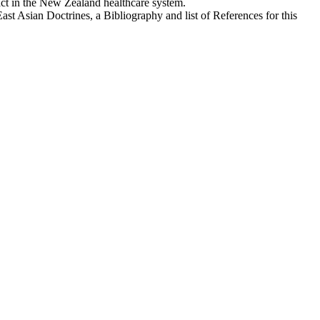
act in the New Zealand healthcare system.
st Asian Doctrines, a Bibliography and list of References for this