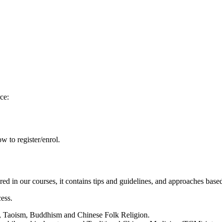
ce:
w to register/enrol.
red in our courses, it contains tips and guidelines, and approaches based
cess.
m, Taoism, Buddhism and Chinese Folk Religion.