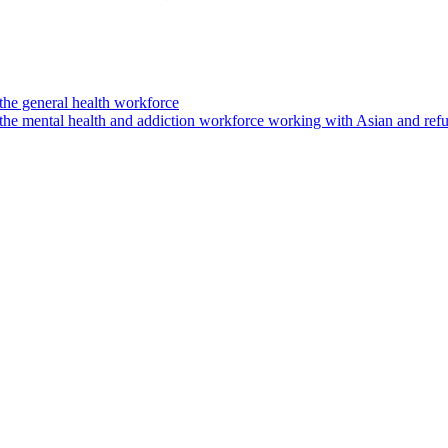
the general health workforce
 the mental health and addiction workforce working with Asian and re