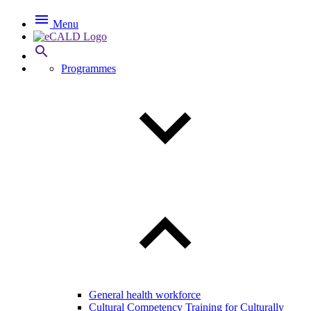

Menu

Programmes
General health workforce
Cultural Competency Training for Culturally