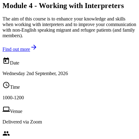
Module 4 - Working with Interpreters
The aim of this course is to enhance your knowledge and skills
when working with interpreters and to improve your communication
with non-English speaking migrant and refugee patients (and family
members).

Find out more

Date
Wednesday 2nd September, 2026

Time
1000-1200

Venue
Delivered via Zoom
