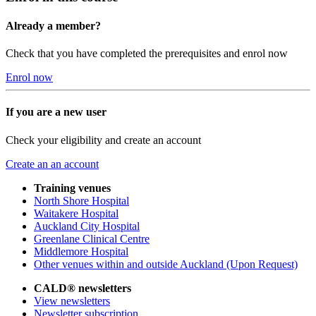
Already a member?
Check that you have completed the prerequisites and enrol now
Enrol now
If you are a new user
Check your eligibility and create an account
Create an an account
Training venues
North Shore Hospital
Waitakere Hospital
Auckland City Hospital
Greenlane Clinical Centre
Middlemore Hospital
Other venues within and outside Auckland (Upon Request)
CALD® newsletters
View newsletters
Newsletter subscription