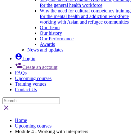
for the general health workforce
Why the need for cultural competency training
for the mental health and addiction workforce
working with Asian and refugee communities
Our Team
Our history
Our Performance
Awards
News and updates

Log in

Create an account
FAQs
Upcoming courses
Training venues
Contact Us

Home
Upcoming courses
Module 4 - Working with Interpreters