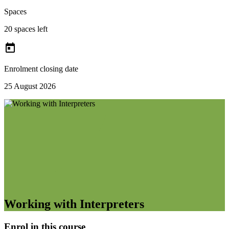
Spaces
20 spaces left

Enrolment closing date
25 August 2026
Working with Interpreters
Enrol in this course