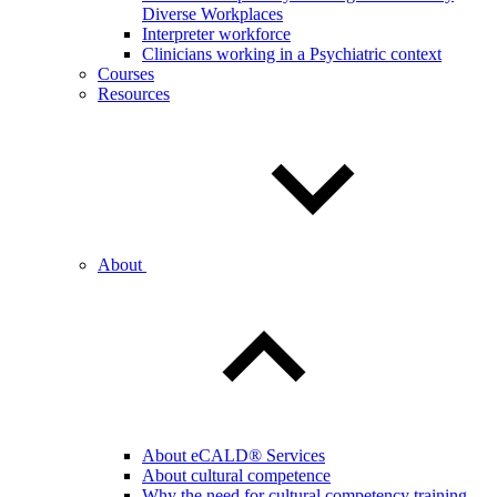
Diverse Workplaces
Interpreter workforce
Clinicians working in a Psychiatric context
Courses
Resources
About
About eCALD® Services
About cultural competence
Why the need for cultural competency training