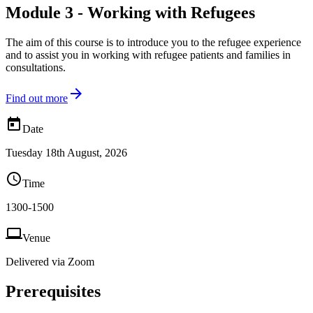
Module 3 - Working with Refugees
The aim of this course is to introduce you to the refugee experience
and to assist you in working with refugee patients and families in
consultations.

Find out more

Date
Tuesday 18th August, 2026

Time
1300-1500

Venue
Delivered via Zoom
Prerequisites