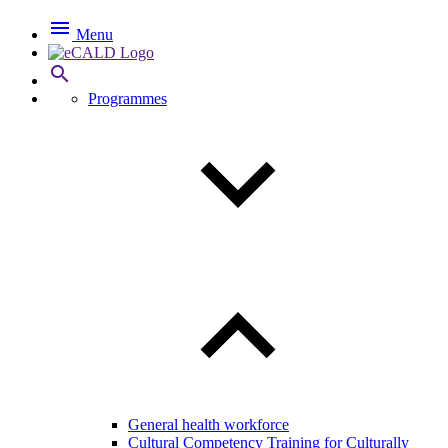

Menu

Programmes
General health workforce
Cultural Competency Training for Culturally