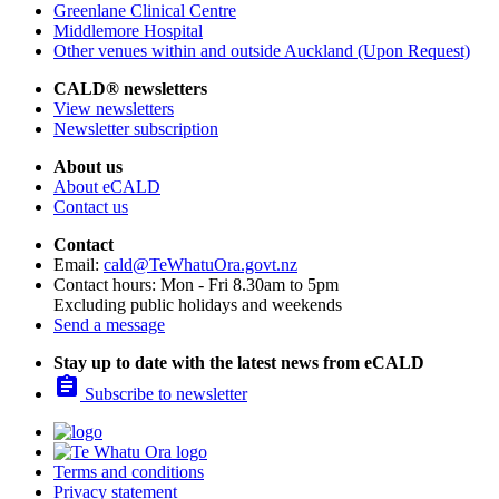
Greenlane Clinical Centre
Middlemore Hospital
Other venues within and outside Auckland (Upon Request)
CALD® newsletters
View newsletters
Newsletter subscription
About us
About eCALD
Contact us
Contact
Email:
cald@TeWhatuOra.govt.nz
Contact hours: Mon - Fri 8.30am to 5pm
Excluding public holidays and weekends
Send a message
Stay up to date with the latest news from eCALD

Subscribe to newsletter
Terms and conditions
Privacy statement