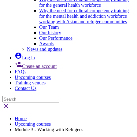
for the general health workforce
Why the need for cultural competency training
for the mental health and addiction workforce
working with Asian and refugee communities
Our Team
Our history
Our Performance
Awards
News and updates

Log in

Create an account
FAQs
Upcoming courses
Training venues
Contact Us

Home
Upcoming courses
Module 3 - Working with Refugees