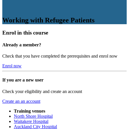
Working with Refugee Patients
Enrol in this course
Already a member?
Check that you have completed the prerequisites and enrol now
Enrol now
If you are a new user
Check your eligibility and create an account
Create an an account
Training venues
North Shore Hospital
Waitakere Hospital
Auckland City Hospital