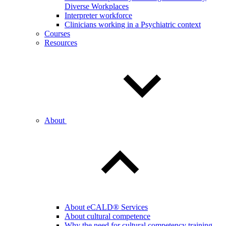
Diverse Workplaces
Interpreter workforce
Clinicians working in a Psychiatric context
Courses
Resources
About
About eCALD® Services
About cultural competence
Why the need for cultural competency training