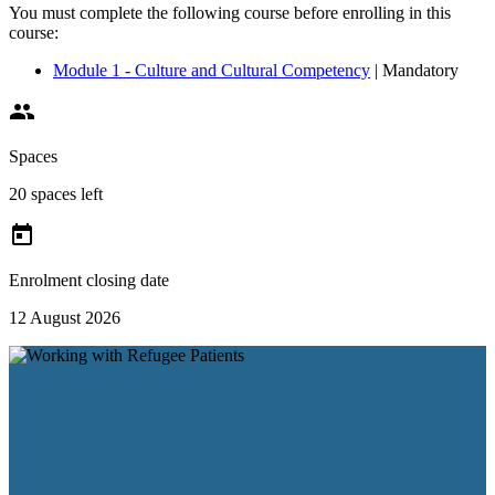
You must complete the following course before enrolling in this
course:
Module 1 - Culture and Cultural Competency
| Mandatory

Spaces
20 spaces left

Enrolment closing date
12 August 2026