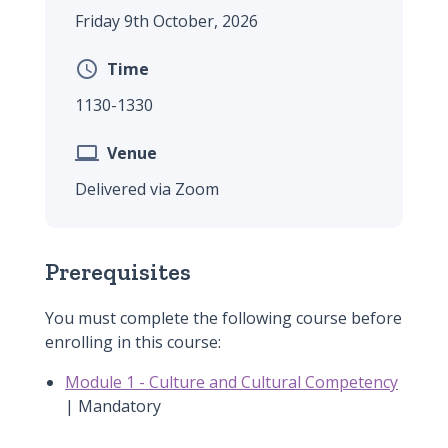
Friday 9th October, 2026

Time
1130-1330

Venue
Delivered via Zoom
Prerequisites
You must complete the following course before
enrolling in this course:
Module 1 - Culture and Cultural Competency
| Mandatory