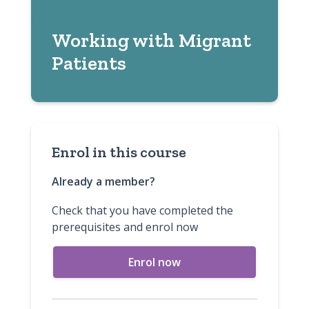
Working with Migrant
Patients
Enrol in this course
Already a member?
Check that you have completed the
prerequisites and enrol now
Enrol now