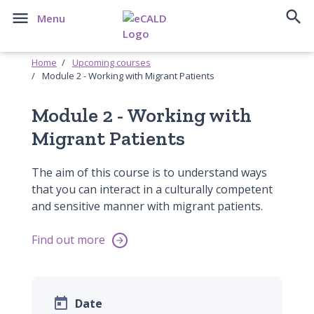


Menu
Home
Upcoming courses
Module 2 - Working with Migrant Patients
Module 2 - Working with
Migrant Patients
The aim of this course is to understand ways
that you can interact in a culturally competent
and sensitive manner with migrant patients.
Find out more


Date