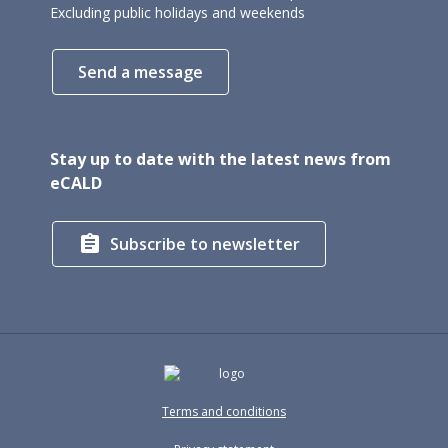
Excluding public holidays and weekends
Send a message
Stay up to date with the latest news from
eCALD

Subscribe to newsletter
Terms and conditions