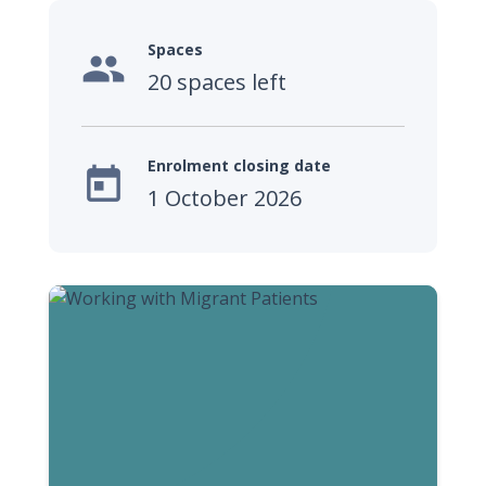
Spaces

20 spaces left
Enrolment closing date

1 October 2026