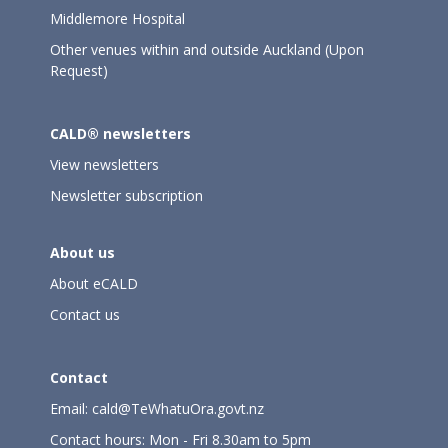
Middlemore Hospital
Other venues within and outside Auckland (Upon
Request)
CALD® newsletters
View newsletters
Newsletter subscription
About us
About eCALD
Contact us
Contact
Email:
cald@TeWhatuOra.govt.nz
Contact hours: Mon - Fri 8.30am to 5pm