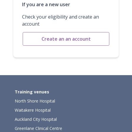
If you are a new user
Check your eligibility and create an
account
Create an an account
Training venues
North Shore Hospital
Waitakere Hospital
Auckland City Hospital
Greenlane Clinical Centre