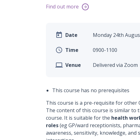
Find out more


Date
Monday 24th August

Time
0900-1100

Venue
Delivered via Zoom
This course has no prerequisites
This course is a pre-requisite for other
The content of this course is similar t
course. It is suitable for the
health wor
roles
(eg GP/ward receptionists, pharmac
awareness, sensitivity, knowledge, and sk