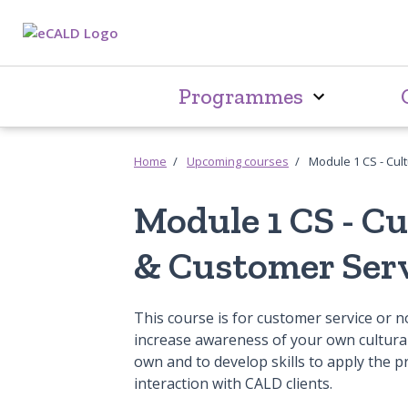
Programmes
Home
Upcoming courses
Module 1 CS - Cul
Module 1 CS - C
& Customer Ser
This course is for customer service or no
increase awareness of your own cultural
own and to develop skills to apply the p
interaction with CALD clients.