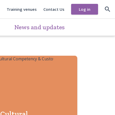

Training venues
Contact Us
Log in
News and updates
Cultural