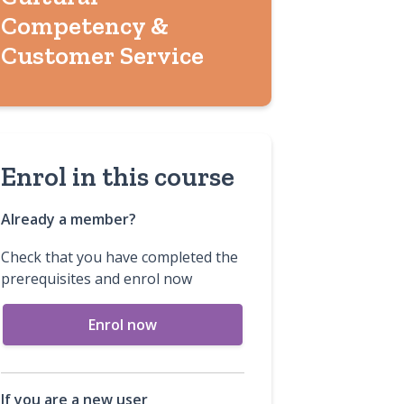
Competency &
Customer Service
Enrol in this course
Already a member?
Check that you have completed the
prerequisites and enrol now
Enrol now
If you are a new user