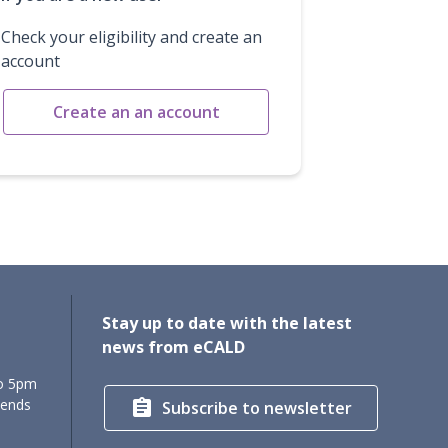
Check your eligibility and create an
account
Create an an account
Stay up to date with the latest
news from eCALD
to 5pm
kends

Subscribe to newsletter