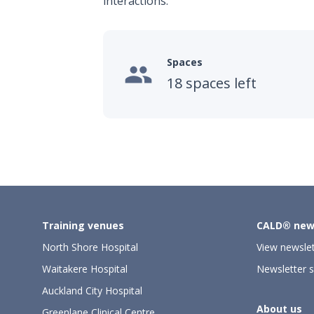
interactions.
Spaces

18 spaces left
Training venues
CALD® new
North Shore Hospital
View newslet
Waitakere Hospital
Newsletter s
Auckland City Hospital
About us
Greenlane Clinical Centre