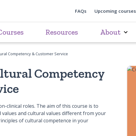
FAQs
Upcoming courses
Courses
Resources
About
tural Competency & Customer Service
ultural Competency
vice
n-clinical roles. The aim of this course is to
 values and cultural values different from your
rinciples of cultural competence in your