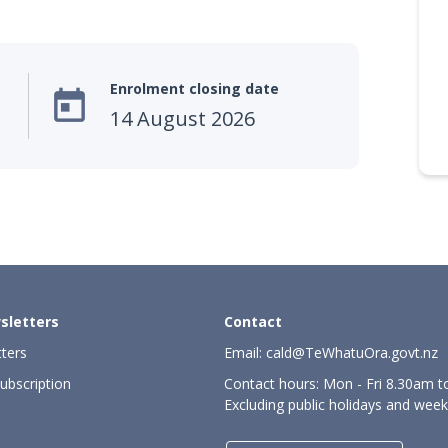
Enrolment closing date

14 August 2026
sletters
Contact
ters
Email:
cald@TeWhatuOra.govt.nz
ubscription
Contact hours: Mon - Fri 8.30am 
Excluding public holidays and wee