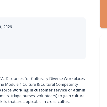
, 2026
 CALD courses for Culturally Diverse Workplaces.
o the Module 1 Culture & Cultural Competency
kforce working in customer service or admin
ists, triage nurses, volunteers) to gain cultural
ills that are applicable in cross-cultural