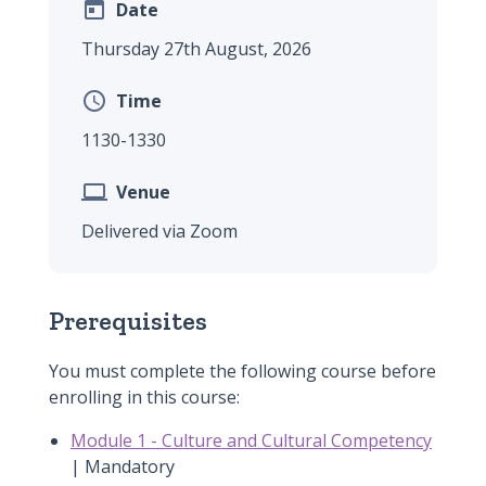

Date
Thursday 27th August, 2026

Time
1130-1330

Venue
Delivered via Zoom
Prerequisites
You must complete the following course before
enrolling in this course:
Module 1 - Culture and Cultural Competency
| Mandatory