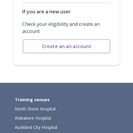
If you are a new user
Check your eligibility and create an
account
Create an an account
Training venues
North Shore Hospital
Waitakere Hospital
Auckland City Hospital