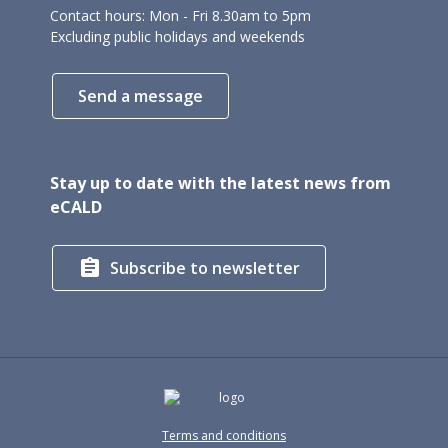
Contact hours: Mon - Fri 8.30am to 5pm
Excluding public holidays and weekends
Send a message
Stay up to date with the latest news from
eCALD

Subscribe to newsletter
Terms and conditions