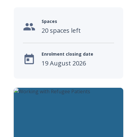
Spaces

20 spaces left
Enrolment closing date

19 August 2026