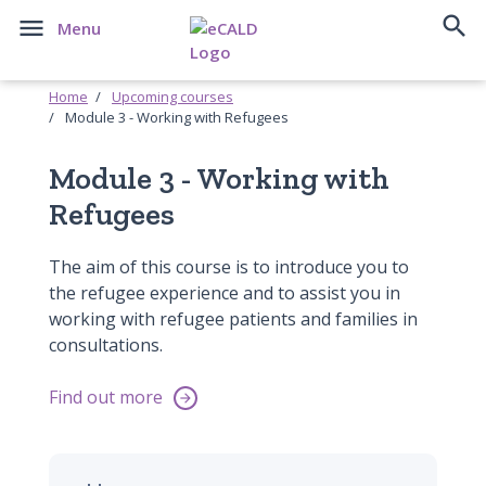


Menu
Home
Upcoming courses
Module 3 - Working with Refugees
Module 3 - Working with
Refugees
The aim of this course is to introduce you to
the refugee experience and to assist you in
working with refugee patients and families in
consultations.
Find out more
