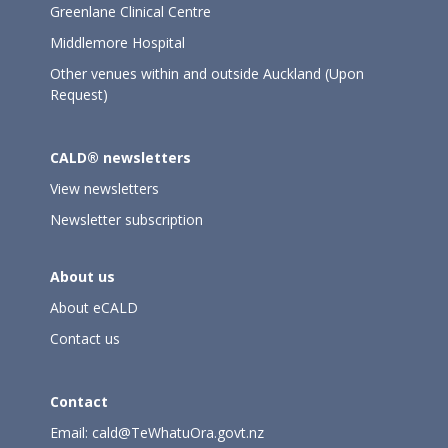
Greenlane Clinical Centre
Middlemore Hospital
Other venues within and outside Auckland (Upon
Request)
CALD® newsletters
View newsletters
Newsletter subscription
About us
About eCALD
Contact us
Contact
Email:
cald@TeWhatuOra.govt.nz