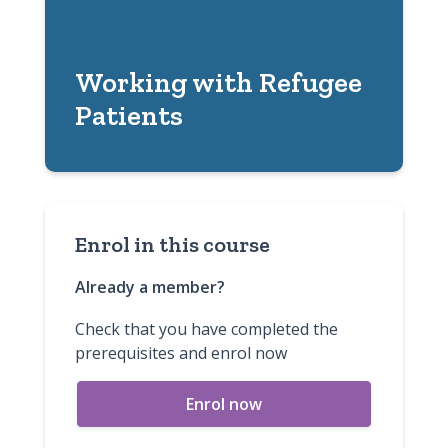
Working with Refugee
Patients
Enrol in this course
Already a member?
Check that you have completed the
prerequisites and enrol now
Enrol now